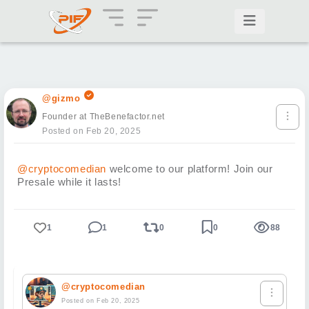
@gizmo
Founder at TheBenefactor.net
Posted on Feb 20, 2025
@cryptocomedian
welcome to our platform! Join our
Presale while it lasts!
1
1
0
0
88
@cryptocomedian
Posted on Feb 20, 2025