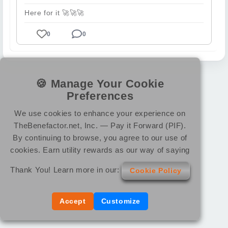
Here for it
🚀
🚀
🚀
0
0
🍪 Manage Your Cookie
Preferences
We use cookies to enhance your experience on
TheBenefactor.net, Inc. — Pay it Forward (PIF).
By continuing to browse, you agree to our use of
cookies. Earn utility rewards as our way of saying
Thank You! Learn more in our:
Cookie Policy
Accept
Customize