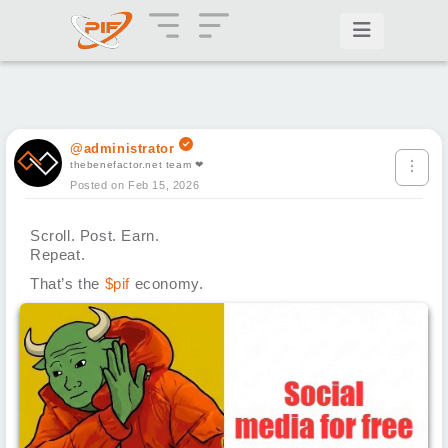
@administrator
thebenefactor.net team ❤
Posted on Feb 15, 2026
Scroll. Post. Earn.
Repeat.
That’s the
$pif
economy.