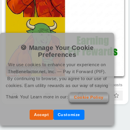
🍪 Manage Your Cookie
Preferences
We use cookies to enhance your experience on
pasted-1771215043572-1.png
TheBenefactor.net, Inc. — Pay it Forward (PIF).
By continuing to browse, you agree to our use of
5
0
0
Comments
2
Reposts
cookies. Earn utility rewards as our way of saying
Thank You! Learn more in our:
Cookie Policy
Accept
Customize