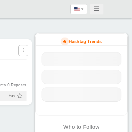
🔥
Hashtag Trends
nts
0
Reposts
Fav
Who to Follow