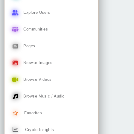
Explore Users
Communities
Pages
Browse Images
Browse Videos
Browse Music / Audio
Favorites
Crypto Insights