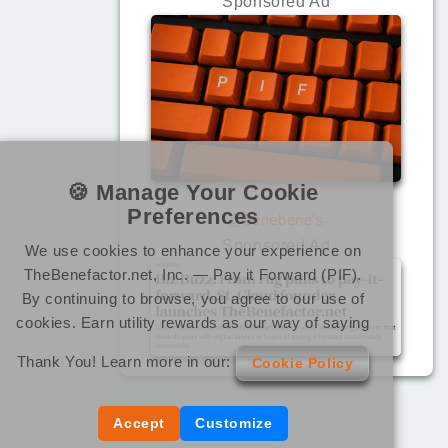
Sponsored Ad
🍪 Manage Your Cookie
Preferences
@benebene's
Sponsored Ad
We use cookies to enhance your experience on
TheBenefactor.net, Inc. — Pay it Forward (PIF).
By continuing to browse, you agree to our use of
cookies. Earn utility rewards as our way of saying
Thank You! Learn more in our:
Cookie Policy
Accept
Customize