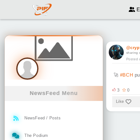
E
@cryp
sharing 
Posted 
🚀
#BCH
pu
3
0
NewsFeed Menu
Like
NewsFeed / Posts
The Podium