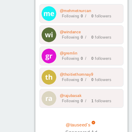
@mehmetnurcan
Following
0
/
0
followers
@windance
Following
0
/
0
followers
@gremlin
Following
0
/
0
followers
@thoitiethomnay9
Following
0
/
0
followers
@rajubasak
Following
0
/
1
followers
@tauseed's