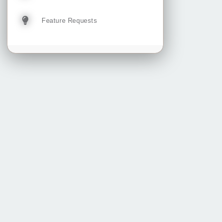
Feature Requests