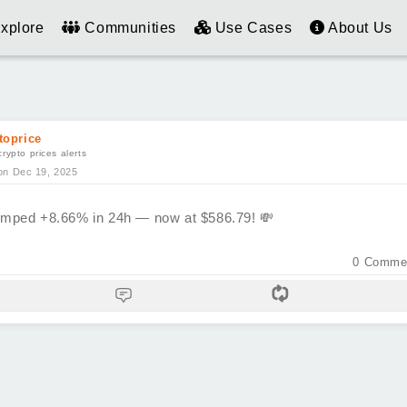
xplore
Communities
Use Cases
About Us
toprice
crypto prices alerts
on Dec 19, 2025
mped +8.66% in 24h — now at $586.79!
💸
0
Comme